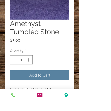
Amethyst
Tumbled Stone
Price
$5.00
Quantity
*
Add to Cart
One Tumbled Stone is $5