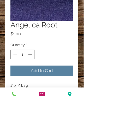
Angelica Root
Price
$1.00
Quantity
*
Add to Cart
2" x 3" bag
A Multi-Faith Spiritual Healing Store