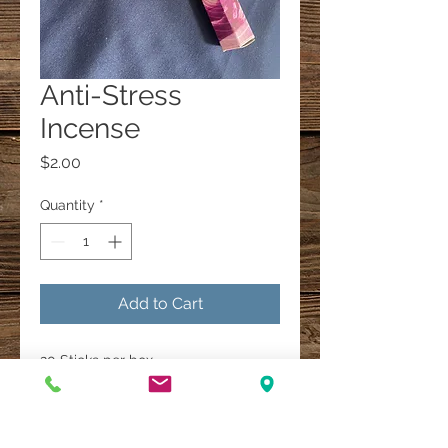
Anti-Stress
Incense
Price
$2.00
Quantity
*
Add to Cart
20 Sticks per box