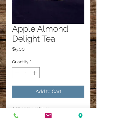
Apple Almond
Delight Tea
Price
$5.00
Quantity
*
Add to Cart
0.25 oz in each bag