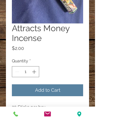
Attracts Money
Incense
Price
$2.00
Quantity
*
Add to Cart
20 Sticks per box