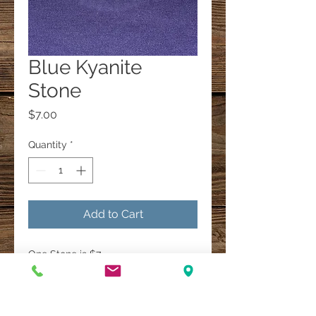
Blue Kyanite
Stone
Price
$7.00
Quantity
*
Add to Cart
One Stone is $7