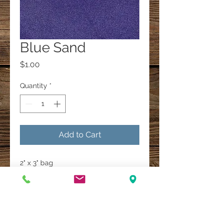
Blue Sand
Price
$1.00
Quantity
*
Add to Cart
2" x 3" bag
A Multi-Faith Spiritual Healing Store