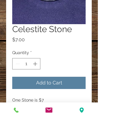
Celestite Stone
Price
$7.00
Quantity
*
Add to Cart
One Stone is $7
A Multi-Faith Spiritual Healing Store