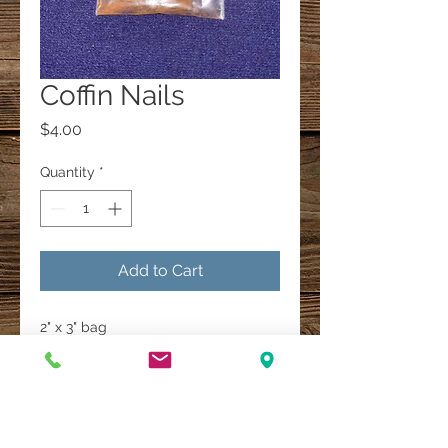
Coffin Nails
Price
$4.00
Quantity
*
Add to Cart
2" x 3" bag
A Multi-Faith Spiritual Healing Store