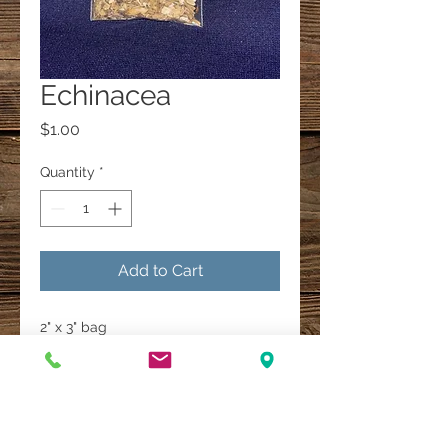
Echinacea
Price
$1.00
Quantity
*
Add to Cart
2" x 3" bag
A Multi-Faith Spiritual Healing Store