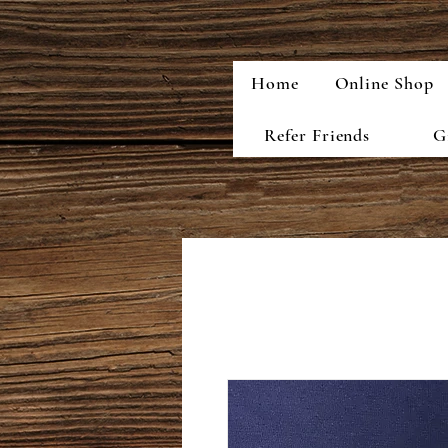
Home
Online Shop
Refer Friends
G