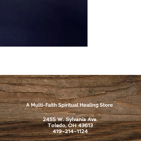
A Multi-Faith Spiritual Healing Store
2455 W. Sylvania Ave.
Toledo, OH 43613
419-214-1124