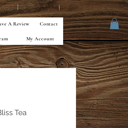
ave A Review
Contact
gram
My Account
Bliss Tea