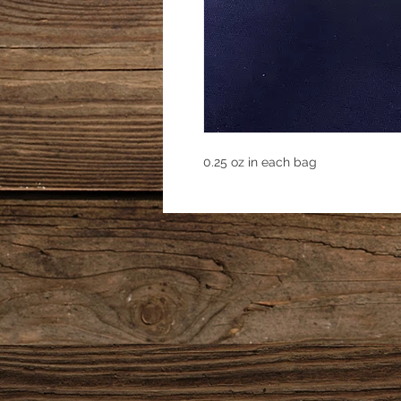
0.25 oz in each bag