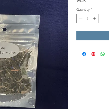
$5.00
Quantity
*