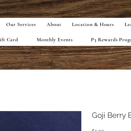
Our Services
About
Location & Hours
Le
ift Card
Monthly Events
P3 Rewards Pro
Goji Berry 
Price