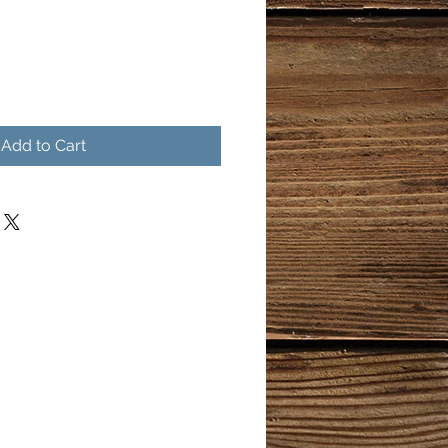
Add to Cart