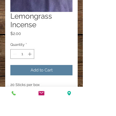
Lemongrass
Incense
Price
$2.00
Quantity
*
Add to Cart
20 Sticks per box
A Multi-Faith Spiritual Healing Store