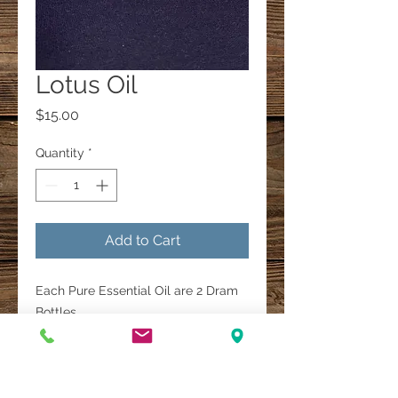
Lotus Oil
Price
$15.00
Quantity
*
Add to Cart
Each Pure Essential Oil are 2 Dram
Bottles