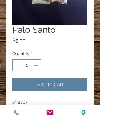
Palo Santo
Price
$5.00
Quantity
*
Add to Cart
4" Stick
A Multi-Faith Spiritual Healing Store