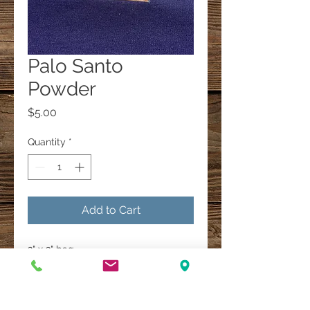
Palo Santo
Powder
Price
$5.00
Quantity
*
Add to Cart
2" x 3" bag