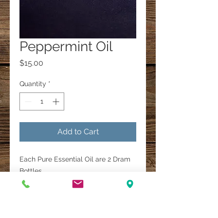
Peppermint Oil
Price
$15.00
Quantity
*
Add to Cart
Each Pure Essential Oil are 2 Dram
Bottles