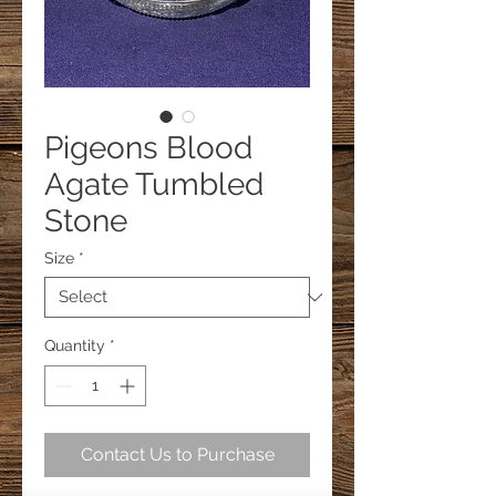
Pigeons Blood
Agate Tumbled
Stone
Size
*
Quantity
*
Contact Us to Purchase