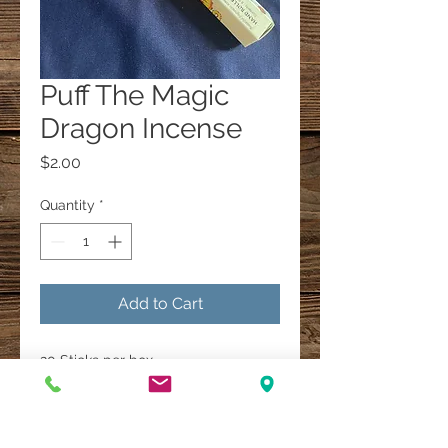
Puff The Magic
Dragon Incense
Price
$2.00
Quantity
*
Add to Cart
20 Sticks per box