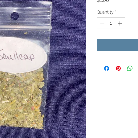
$1.00
Quantity
*