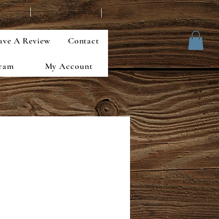
ave A Review
Contact
gram
My Account