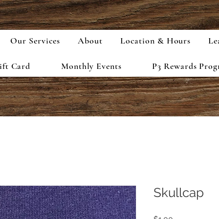
Our Services
About
Location & Hours
Le
ift Card
Monthly Events
P3 Rewards Pro
Skullcap
Price