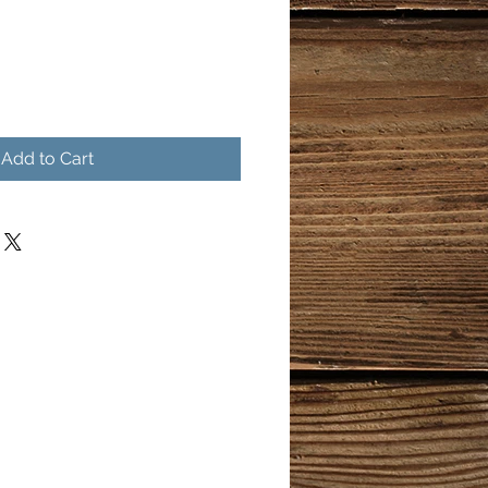
Add to Cart