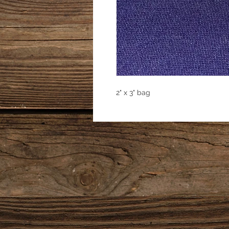
2" x 3" bag