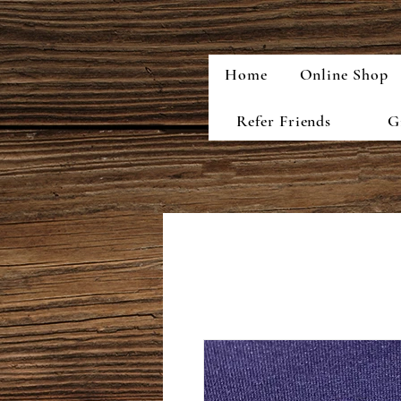
Home
Online Shop
Refer Friends
G