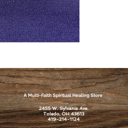
A Multi-Faith Spiritual Healing Store
2455 W. Sylvania Ave.
Toledo, OH 43613
419-214-1124