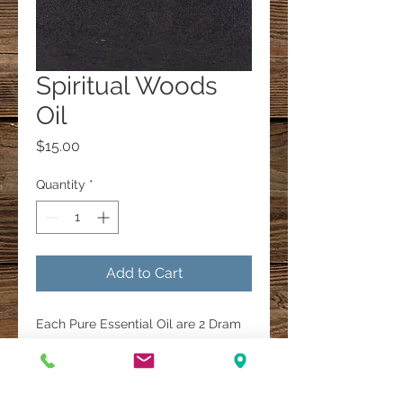
Spiritual Woods
Oil
Price
$15.00
Quantity
*
Add to Cart
Each Pure Essential Oil are 2 Dram
Bottles