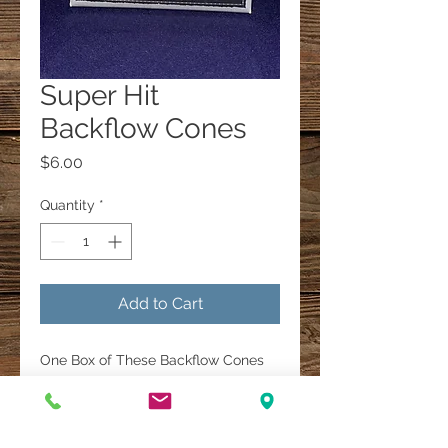
Super Hit
Backflow Cones
Price
$6.00
Quantity
*
Add to Cart
One Box of These Backflow Cones
are $6