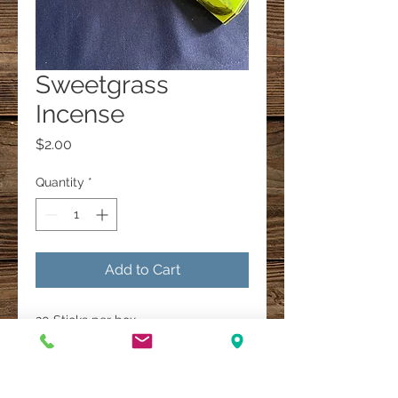
Sweetgrass
Incense
Price
$2.00
Quantity
*
Add to Cart
20 Sticks per box