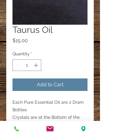
Taurus Oil
Price
$15.00
Quantity
*
Add to Cart
Each Pure Essential Oil are 2 Dram
Bottles
Crystals are at the Bottom of the
Bottle