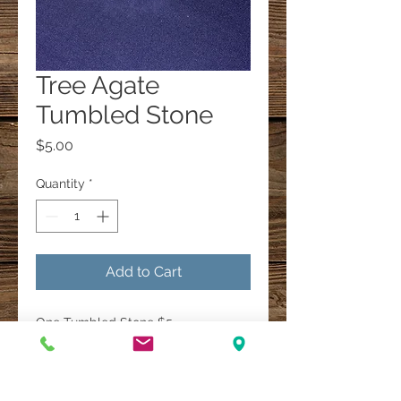
Tree Agate
Tumbled Stone
Price
$5.00
Quantity
*
Add to Cart
One Tumbled Stone $5