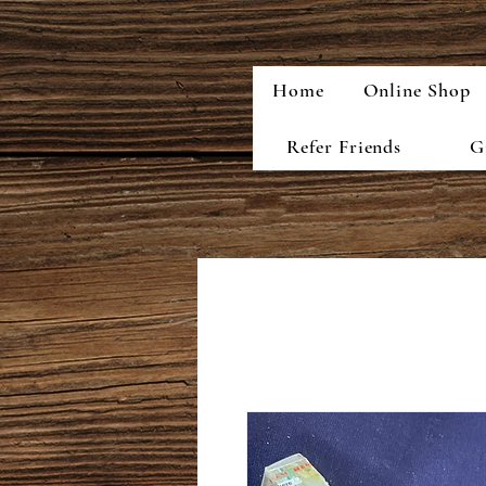
Home
Online Shop
Refer Friends
G