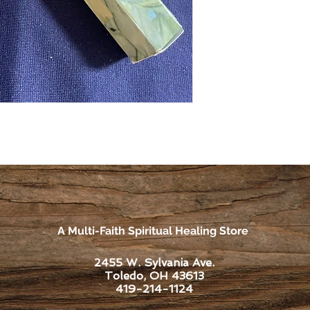
A Multi-Faith Spiritual Healing Store
2455 W. Sylvania Ave.
Toledo, OH 43613
419-214-1124