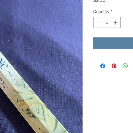
$2.00
Quantity
*