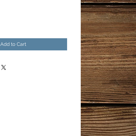
Add to Cart