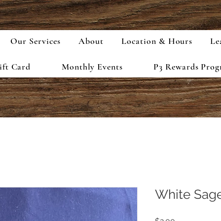
Our Services
About
Location & Hours
Le
ift Card
Monthly Events
P3 Rewards Pro
White Sage
Price