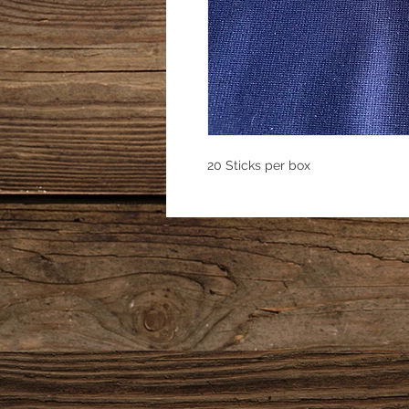
20 Sticks per box