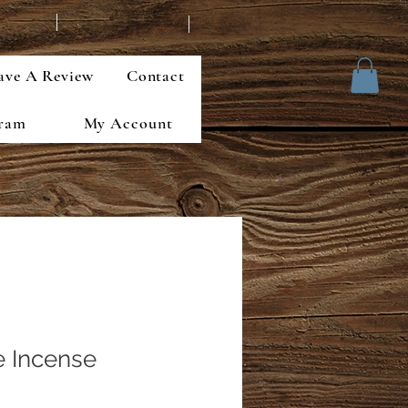
ave A Review
Contact
gram
My Account
 Incense