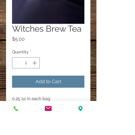
Witches Brew Tea
Price
$5.00
Quantity
*
Add to Cart
0.25 oz in each bag
A Multi-Faith Spiritual Healing Store